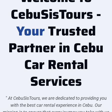
CebuSisTours -
Your
Trusted
Partner in Cebu
Car Rental
Services
" At CebuSisTours, we are dedicated to providing you
with the best car rental experience in Cebu. Our