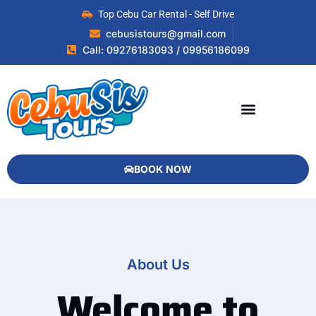
Top Cebu Car Rental - Self Drive
cebusistours@gmail.com
Call: 09276183093 / 09956186099
BOOK NOW
About Us
Welcome to