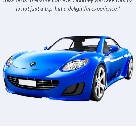
mission is to ensure that every journey you take with us
is not just a trip, but a delightful experience."