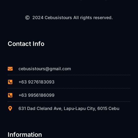
2024 Cebusistours All rights reserved.
Contact Info
cebusistours@gmail.com
+63 9276183093
+63 9956186099
631 Dad Cleland Ave, Lapu-Lapu City, 6015 Cebu
Information