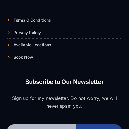
Terms & Conditions
Privacy Policy
Available Locations
Book Now
Subscribe to Our Newsletter
Sign up for my newsletter. Do not worry, we will
never spam you.