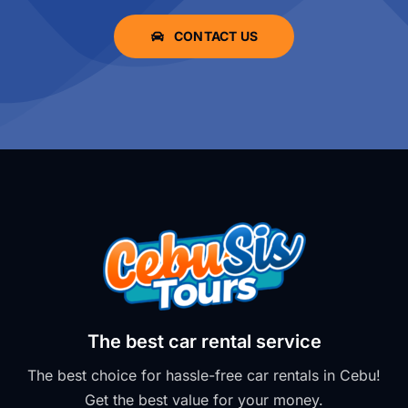
CONTACT US
The best car rental service
The best choice for hassle-free car rentals in Cebu!
Get the best value for your money.