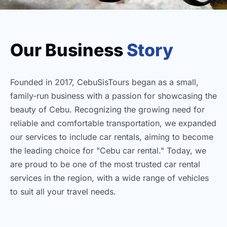
Our Business
Story
Founded in 2017, CebuSisTours began as a small,
family-run business with a passion for showcasing the
beauty of Cebu. Recognizing the growing need for
reliable and comfortable transportation, we expanded
our services to include car rentals, aiming to become
the leading choice for "Cebu car rental." Today, we
are proud to be one of the most trusted car rental
services in the region, with a wide range of vehicles
to suit all your travel needs.