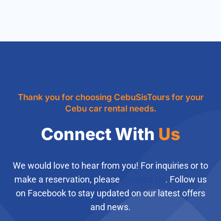
Thank you for choosing CebuSisTours for your
Cebu car rental needs.
Connect With
Us
We would love to hear from you! For inquiries or to
make a reservation, please
Contact Us
. Follow us
on Facebook to stay updated on our latest offers
and news.