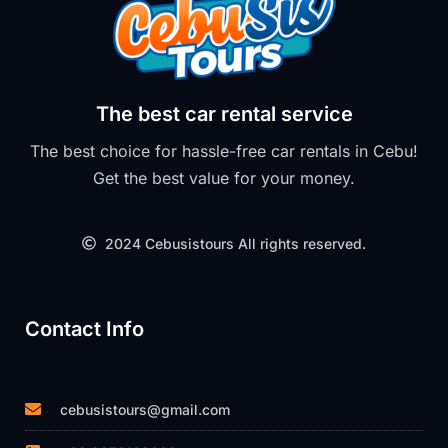
The best car rental service
The best choice for hassle-free car rentals in Cebu!
Get the best value for your money.
2024 Cebusistours All rights reserved.
Contact Info
cebusistours@gmail.com