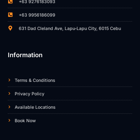
+63 9276183093
+63 9956186099
631 Dad Cleland Ave, Lapu-Lapu City, 6015 Cebu
Information
Terms & Conditions
Privacy Policy
Available Locations
Book Now