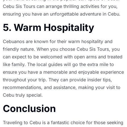
Cebu Sis Tours can arrange thrilling activities for you,
ensuring you have an unforgettable adventure in Cebu.
5. Warm Hospitality
Cebuanos are known for their warm hospitality and
friendly nature. When you choose Cebu Sis Tours, you
can expect to be welcomed with open arms and treated
like family. The local guides will go the extra mile to
ensure you have a memorable and enjoyable experience
throughout your trip. They can provide insider tips,
recommendations, and assistance, making your visit to
Cebu truly special.
Conclusion
Traveling to Cebu is a fantastic choice for those seeking