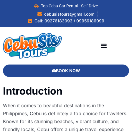
Top Cebu Car Rental - Self Drive
cebusistours@gmail.com
Call: 09276183093 / 09956186099
BOOK NOW
Introduction
When it comes to beautiful destinations in the
Philippines, Cebu is definitely a top choice for travelers.
Known for its stunning beaches, vibrant culture, and
friendly locals, Cebu offers a unique travel experience