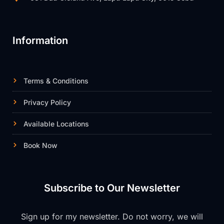
Information
Terms & Conditions
Privacy Policy
Available Locations
Book Now
Subscribe to Our Newsletter
Sign up for my newsletter. Do not worry, we will