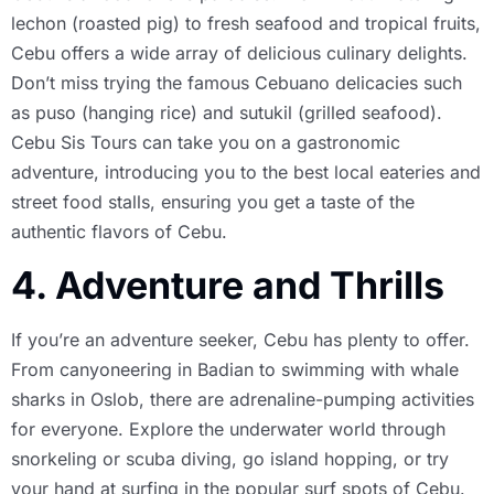
lechon (roasted pig) to fresh seafood and tropical fruits,
Cebu offers a wide array of delicious culinary delights.
Don’t miss trying the famous Cebuano delicacies such
as puso (hanging rice) and sutukil (grilled seafood).
Cebu Sis Tours can take you on a gastronomic
adventure, introducing you to the best local eateries and
street food stalls, ensuring you get a taste of the
authentic flavors of Cebu.
4. Adventure and Thrills
If you’re an adventure seeker, Cebu has plenty to offer.
From canyoneering in Badian to swimming with whale
sharks in Oslob, there are adrenaline-pumping activities
for everyone. Explore the underwater world through
snorkeling or scuba diving, go island hopping, or try
your hand at surfing in the popular surf spots of Cebu.