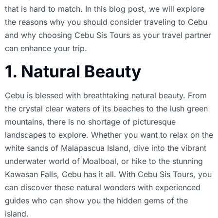
that is hard to match. In this blog post, we will explore
the reasons why you should consider traveling to Cebu
and why choosing Cebu Sis Tours as your travel partner
can enhance your trip.
1. Natural Beauty
Cebu is blessed with breathtaking natural beauty. From
the crystal clear waters of its beaches to the lush green
mountains, there is no shortage of picturesque
landscapes to explore. Whether you want to relax on the
white sands of Malapascua Island, dive into the vibrant
underwater world of Moalboal, or hike to the stunning
Kawasan Falls, Cebu has it all. With Cebu Sis Tours, you
can discover these natural wonders with experienced
guides who can show you the hidden gems of the
island.