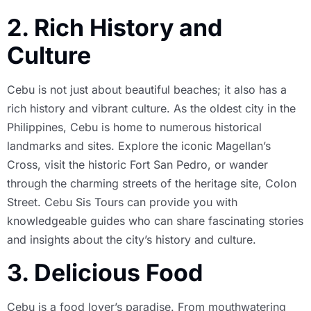
2. Rich History and
Culture
Cebu is not just about beautiful beaches; it also has a
rich history and vibrant culture. As the oldest city in the
Philippines, Cebu is home to numerous historical
landmarks and sites. Explore the iconic Magellan’s
Cross, visit the historic Fort San Pedro, or wander
through the charming streets of the heritage site, Colon
Street. Cebu Sis Tours can provide you with
knowledgeable guides who can share fascinating stories
and insights about the city’s history and culture.
3. Delicious Food
Cebu is a food lover’s paradise. From mouthwatering