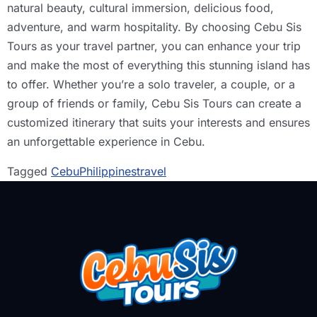
natural beauty, cultural immersion, delicious food,
adventure, and warm hospitality. By choosing Cebu Sis
Tours as your travel partner, you can enhance your trip
and make the most of everything this stunning island has
to offer. Whether you’re a solo traveler, a couple, or a
group of friends or family, Cebu Sis Tours can create a
customized itinerary that suits your interests and ensures
an unforgettable experience in Cebu.
Tagged
Cebu
Philippines
travel