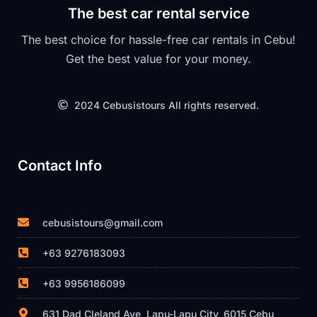
The best car rental service
The best choice for hassle-free car rentals in Cebu!
Get the best value for your money.
2024 Cebusistours All rights reserved.
Contact Info
cebusistours@gmail.com
+63 9276183093
+63 9956186099
631 Dad Cleland Ave, Lapu-Lapu City, 6015 Cebu